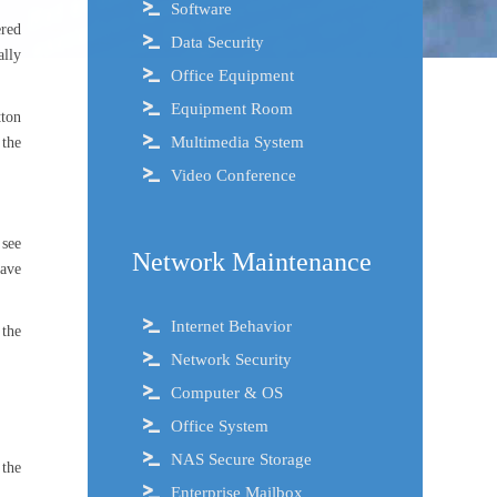
Software
ered
Data Security
ally
Office Equipment
Equipment Room
tton
Multimedia System
 the
Video Conference
 see
Network Maintenance
have
Internet Behavior
 the
Network Security
Computer & OS
Office System
NAS Secure Storage
 the
Enterprise Mailbox