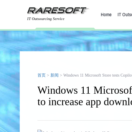
Home
IT Outs
IT Outsourcing Service
首页
>
新闻
> Windows 11 Microsoft Store tests Copilot
Windows 11 Microsoft 
to increase app downl