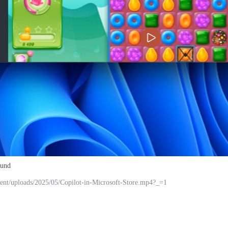
ound
ent/uploads/2025/05/Copilot-in-Microsoft-Store.mp4?_=1