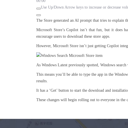
00:00
Use Up/Down Arrow keys to increase or decrease vo
The Store generated an AI prompt that tries to explain 
Microsoft Store’s Copilot isn’t that fun, but it does h
encourage users to download these store apps.
However, Microsoft Store isn’t just getting Copilot integ
As Windows Latest previously spotted, Windows search wi
This means you’ll be able to type the app in the Windows S
results.
It has a ‘Get’ button to start the download and installat
These changes will begin rolling out to everyone in the 