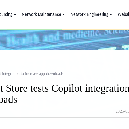
ourcing
Network Maintenance
Network Engineering
Websi
 integration to increase app downloads
Store tests Copilot integratio
oads
2025-05