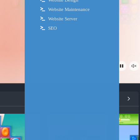
Website Design
Website Maintenance
Website Server
SEO