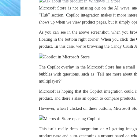
Microsoft Store is not missing out on the AI wave, and
“Hub” section, Copilot integration makes it more intere
shows up when we view product pages, but it simply ope
As you can see in the above screenshot, when you bro
floating in the bottom right corner. When you click the 
product. In this case, we’re browsing the Candy Crush J
The Copilot overlay in the Microsoft Store has a small 
bubbles with questions, such as “Tell me more about 
multiplayer?”
Microsoft is hoping that the Copilot integration could
product, and there’s also an option to compare products.
However, when I clicked on these buttons, Microsoft Stor
This isn’t really deep integration or AI getting integ
product page and auto-generating a prompt based on what