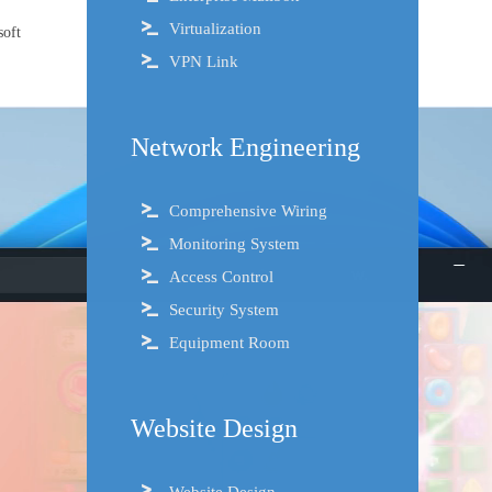
Virtualization
soft
VPN Link
Network Engineering
Comprehensive Wiring
Monitoring System
Access Control
Security System
Equipment Room
Website Design