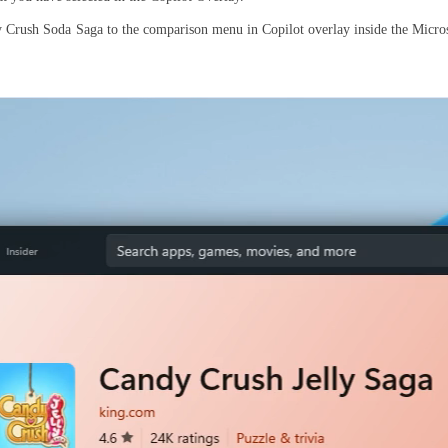
 Crush Soda Saga to the comparison menu in Copilot overlay inside the Micro