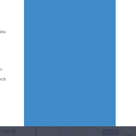
also
s.
arch