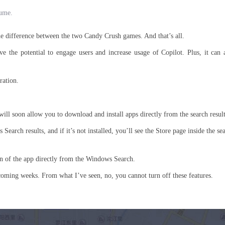
lume.
the difference between the two Candy Crush games. And that’s all.
ave the potential to engage users and increase usage of Copilot. Plus, it can 
ration.
ll soon allow you to download and install apps directly from the search result
earch results, and if it’s not installed, you’ll see the Store page inside the se
ion of the app directly from the Windows Search.
coming weeks. From what I’ve seen, no, you cannot turn off these features.