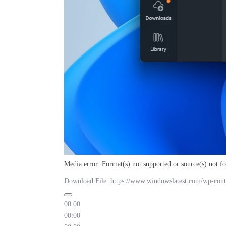
Media error: Format(s) not supported or source(s) not f
Download File: https://www.windowslatest.com/wp-cont
00:00
00:00