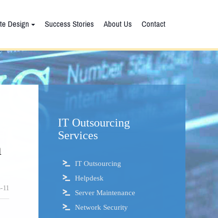
te Design
Success Stories
About Us
Contact
IT Outsourcing
Services
n
IT Outsourcing
Helpdesk
-11
Server Maintenance
Network Security