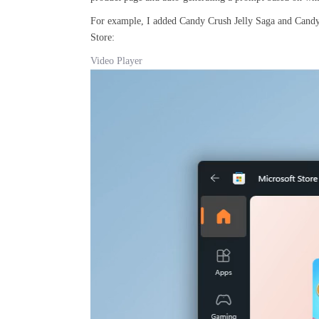
For example, I added Candy Crush Jelly Saga and Candy
Store:
Video Player