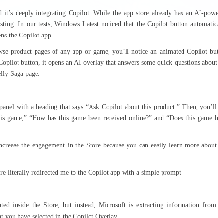
 it’s deeply integrating Copilot. While the app store already has an AI-pow
sting. In our tests, Windows Latest noticed that the Copilot button automatic
ns the Copilot app.
wse product pages of any app or game, you’ll notice an animated Copilot bu
Copilot button, it opens an AI overlay that answers some quick questions about
elly Saga page.
panel with a heading that says “Ask Copilot about this product.” Then, you’ll
this game,” “How has this game been received online?” and “Does this game 
 increase the engagement in the Store because you can easily learn more about
e literally redirected me to the Copilot app with a simple prompt.
rated inside the Store, but instead, Microsoft is extracting information from
 you have selected in the Copilot Overlay.